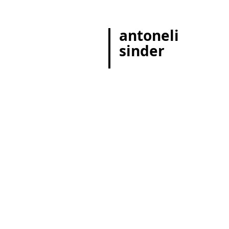
antoneli
sinder