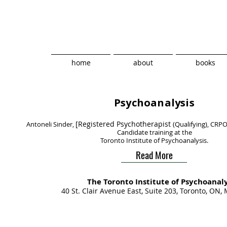
home
about
books
Psychoanalysis
[Registered Psychotherapist
Antoneli Sinder,
(Qualifying), CRPO
Candidate training at the
Toronto Institute of Psychoanalysis.
Read More
The
Toronto Institute​ of Psychoanaly
40 St. Clair Avenue East, Suite 203, Toronto, ON,