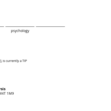
psychology
],
is currently a TIP
sis
 M4T 1M9