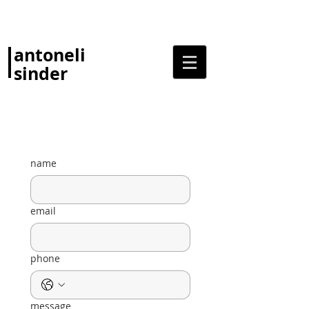
antoneli
sinder
name
email
phone
message