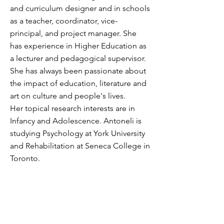
and curriculum designer and in schools
as a teacher, coordinator, vice-
principal, and project manager. She
has experience in Higher Education as
a lecturer and pedagogical supervisor.
She has always been passionate about
the impact of education, literature and
art on culture and people's lives.
Her topical research interests are in
Infancy and Adolescence.
Antoneli is
studying Psychology at York University
and Rehabilitation at Seneca College in
Toronto.