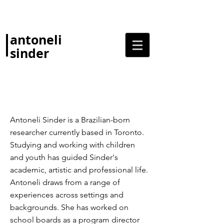
antoneli
sinder
Antoneli Sinder is a Brazilian-born
researcher currently based in Toronto.
Studying and working with children
and youth has guided Sinder's
academic, artistic and professional life.
Antoneli draws from a range of
experiences across settings and
backgrounds. She has worked on
school boards as a program director